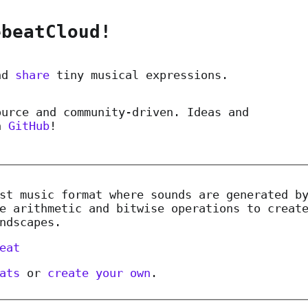
ebeatCloud!
nd
share
tiny musical expressions.
ource and community-driven. Ideas and
n
GitHub
!
st music format where sounds are generated b
e arithmetic and bitwise operations to creat
ndscapes.
eat
ats
or
create your own
.