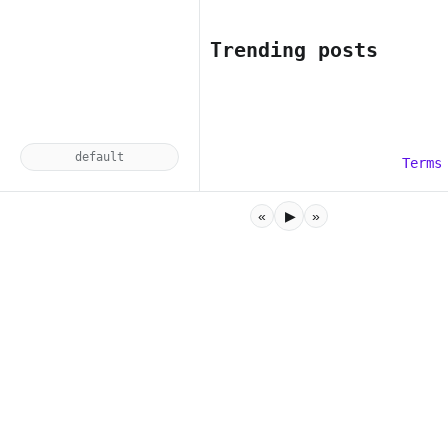
Trending posts
default
Terms
«
▶
»