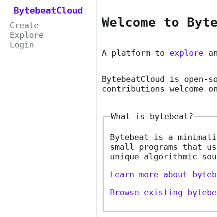
BytebeatCloud
Welcome to Byt
Create
Explore
Login
A platform to
explore
a
BytebeatCloud is open-s
contributions welcome o
What is bytebeat?
Bytebeat is a minimali
small programs that us
unique algorithmic sou
Learn more about byteb
Browse existing bytebe