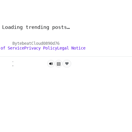
Loading trending posts…
BytebeatCloud
0890d76
 of Service
Privacy Policy
Legal Notice
-
▤
-