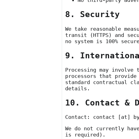
No third-party adve
8. Security
We take reasonable meas
transit (HTTPS) and sec
no system is 100% secur
9. Internation
Processing may involve 
processors that provide
standard contractual cl
details.
10. Contact & 
Contact:
contact [at] b
We do not currently hav
is required).