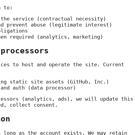
a to:
 the service (contractual necessity)
nd prevent abuse (legitimate interest)
bligations
hen required (analytics, marketing)
 processors
ices to host and operate the site. Current
ng static site assets (GitHub, Inc.)
and auth (data processor)
cessors (analytics, ads), we will update this
ed, collect consent.
ion
s long as the account exists. We may retain