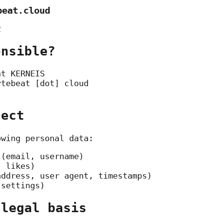
beat.cloud
2
onsible?
nt KERNEIS
ytebeat [dot] cloud
lect
owing personal data:
 (email, username)
, likes)
address, user agent, timestamps)
 settings)
 legal basis