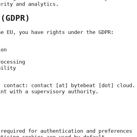
urity and analytics.
 (GDPR)
he EU, you have rights under the GDPR:
ion
rocessing
bility
, contact:
contact [at] bytebeat [dot] cloud
.
int with a supervisory authority.
required for authentication and preferences