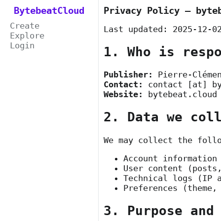
BytebeatCloud
Privacy Policy — byte
Create
Last updated: 2025-12-0
Explore
Login
1. Who is resp
Publisher:
Pierre-Cléme
Contact:
contact [at] b
Website:
bytebeat.cloud
2. Data we col
We may collect the foll
Account information
User content (posts
Technical logs (IP 
Preferences (theme,
3. Purpose and