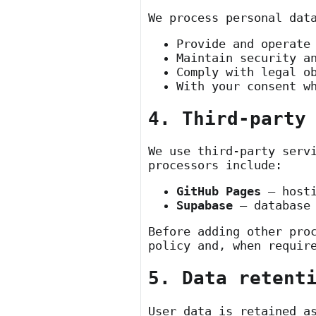
We process personal dat
Provide and operate
Maintain security a
Comply with legal o
With your consent w
4. Third-party
We use third-party serv
processors include:
GitHub Pages
— hosti
Supabase
— database 
Before adding other pro
policy and, when requir
5. Data retent
User data is retained a