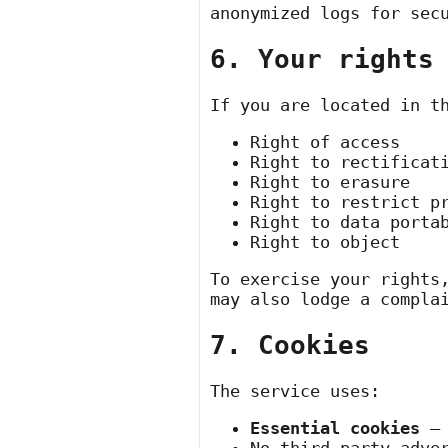
anonymized logs for sec
6. Your rights
If you are located in t
Right of access
Right to rectificat
Right to erasure
Right to restrict p
Right to data porta
Right to object
To exercise your rights
may also lodge a compla
7. Cookies
The service uses:
Essential cookies
— 