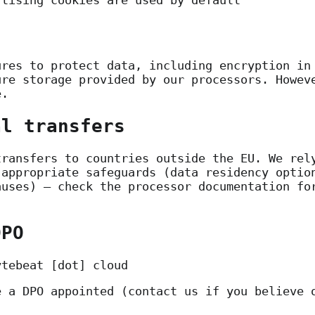
rtising cookies are used by default
ures to protect data, including encryption in
ure storage provided by our processors. Howev
e.
al transfers
transfers to countries outside the EU. We rel
 appropriate safeguards (data residency optio
auses) — check the processor documentation fo
DPO
ytebeat [dot] cloud
e a DPO appointed (contact us if you believe 